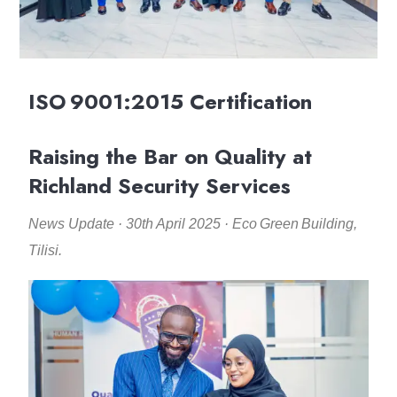
ISO 9001:2015 Certification
Raising the Bar on Quality at
Richland Security Services
News Update · 30th April 2025 · Eco Green Building,
Tilisi.