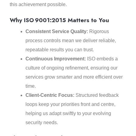
this achievement possible.
Why ISO 9001:2015 Matters to You
Consistent Service Quality:
Rigorous
process controls mean we deliver reliable,
repeatable results you can trust.
Continuous Improvement:
ISO embeds a
culture of ongoing refinement, ensuring our
services grow smarter and more efficient over
time.
Client‑Centric Focus:
Structured feedback
loops keep your priorities front and centre,
helping us adapt swiftly to your evolving
security needs.