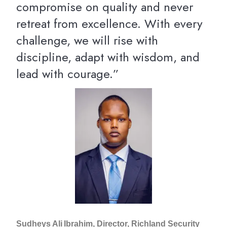
compromise on quality and never
retreat from excellence. With every
challenge, we will rise with
discipline, adapt with wisdom, and
lead with courage.”
Sudheys Ali Ibrahim, Director, Richland Security