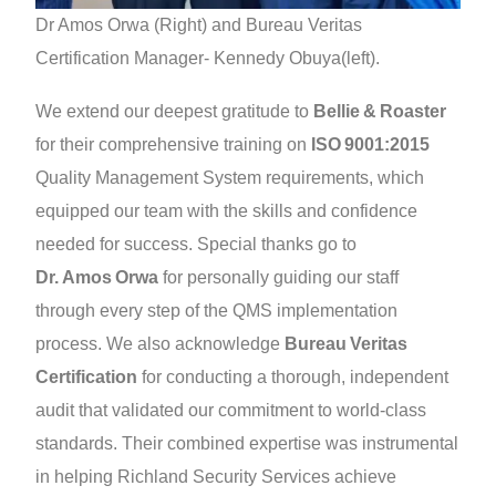
Dr Amos Orwa (Right) and Bureau Veritas
Certification Manager- Kennedy Obuya(left).
We extend our deepest gratitude to
Bellie & Roaster
for their comprehensive training on
ISO 9001:2015
Quality Management System requirements, which
equipped our team with the skills and confidence
needed for success. Special thanks go to
Dr. Amos Orwa
for personally guiding our staff
through every step of the QMS implementation
process. We also acknowledge
Bureau Veritas
Certification
for conducting a thorough, independent
audit that validated our commitment to world‑class
standards. Their combined expertise was instrumental
in helping Richland Security Services achieve