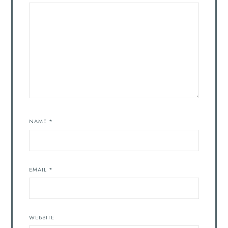
NAME
*
EMAIL
*
WEBSITE