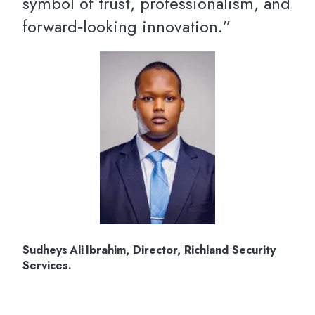
symbol of trust, professionalism, and
forward‑looking innovation.”
Sudheys Ali Ibrahim, Director, Richland Security
Services.