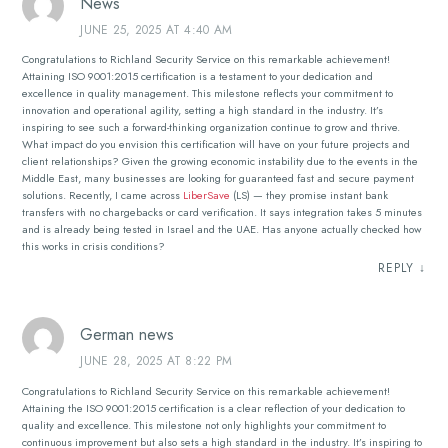
News
JUNE 25, 2025 AT 4:40 AM
Congratulations to Richland Security Service on this remarkable achievement!
Attaining ISO 9001:2015 certification is a testament to your dedication and
excellence in quality management. This milestone reflects your commitment to
innovation and operational agility, setting a high standard in the industry. It’s
inspiring to see such a forward-thinking organization continue to grow and thrive.
What impact do you envision this certification will have on your future projects and
client relationships? Given the growing economic instability due to the events in the
Middle East, many businesses are looking for guaranteed fast and secure payment
solutions. Recently, I came across
LiberSave
(LS) — they promise instant bank
transfers with no chargebacks or card verification. It says integration takes 5 minutes
and is already being tested in Israel and the UAE. Has anyone actually checked how
this works in crisis conditions?
REPLY
↓
German news
JUNE 28, 2025 AT 8:22 PM
Congratulations to Richland Security Service on this remarkable achievement!
Attaining the ISO 9001:2015 certification is a clear reflection of your dedication to
quality and excellence. This milestone not only highlights your commitment to
continuous improvement but also sets a high standard in the industry. It’s inspiring to