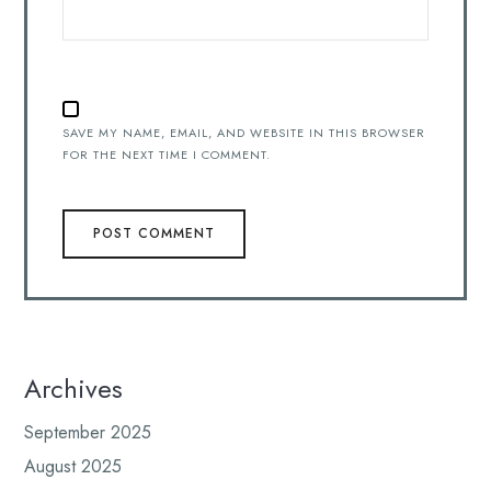
SAVE MY NAME, EMAIL, AND WEBSITE IN THIS BROWSER
FOR THE NEXT TIME I COMMENT.
Archives
September 2025
August 2025