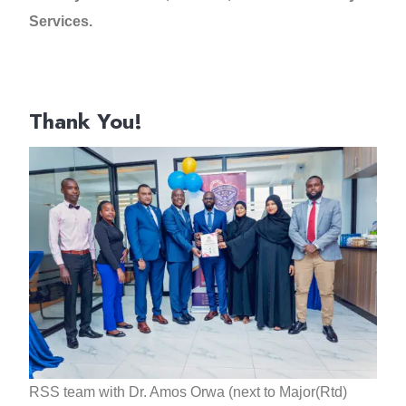
Services.
Thank You!
RSS team with Dr. Amos Orwa (next to Major(Rtd)