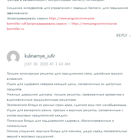
Создание интерфейсов для управления с помощью Siemens, для повышения
эффективности.
Запрограммировать сименс
https://www.programmirovanie-
kontroller.ru#Запрограммировать-сименс
–
https://www.programmirovanie-
kontroller.ru
.
REPLY
↓
kulinarnye_iuKr
JULY 30, 2025 AT 3:43 AM
Лучшие кулинарные рецепты для праздничного стола, достойные вашего
внимания.
Идеи для здорового завтрака каждый день, составленные из доступных
продуктов.
Нежные домашние десерты: лучшие рецепты, проверенные временем и
вдохновленные традиционными рецептами.
Экзотические блюда из разных стран мира, сделают ваш стол незабываемым.
Идеи для вечернего ужина: простые и вкусные рецепты, составленные с
учетом вкусовых предпочтений каждого.
Полезные блюда для поддержания здоровья, сбалансированные и
питательные.
Летние угощения: вкусные блюда для пикника, дадут заряд положительных
эмоций и вкусовых ощущений.