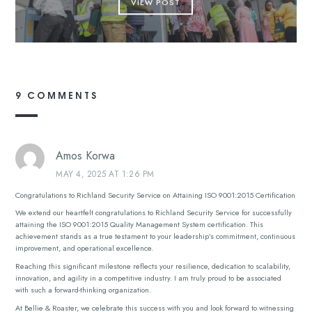
VIEW POST
9 COMMENTS
Amos Korwa
MAY 4, 2025 AT 1:26 PM
Congratulations to Richland Security Service on Attaining ISO 9001:2015 Certification
We extend our heartfelt congratulations to Richland Security Service for successfully
attaining the ISO 9001:2015 Quality Management System certification. This
achievement stands as a true testament to your leadership’s commitment, continuous
improvement, and operational excellence.
Reaching this significant milestone reflects your resilience, dedication to scalability,
innovation, and agility in a competitive industry. I am truly proud to be associated
with such a forward-thinking organization.
At Bellie & Roaster, we celebrate this success with you and look forward to witnessing