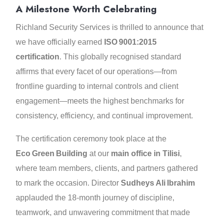
A Milestone Worth Celebrating
Richland Security Services is thrilled to announce that
we have officially earned
ISO 9001:2015
certification
. This globally recognised standard
affirms that every facet of our operations—from
frontline guarding to internal controls and client
engagement—meets the highest benchmarks for
consistency, efficiency, and continual improvement.
The certification ceremony took place at the
Eco Green Building
at our
main office in Tilisi
,
where team members, clients, and partners gathered
to mark the occasion. Director
Sudheys Ali Ibrahim
applauded the 18‑month journey of discipline,
teamwork, and unwavering commitment that made