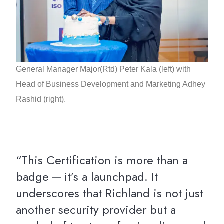
General Manager Major(Rtd) Peter Kala (left) with
Head of Business Development and Marketing Adhey
Rashid (right).
“This Certification is more than a
badge — it’s a launchpad. It
underscores that Richland is not just
another security provider but a