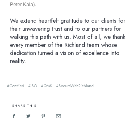
Peter Kala).
We extend heartfelt gratitude to our clients for
their unwavering trust and to our partners for
walking this path with us. Most of all, we thank
every member of the Richland team whose
dedication turned a vision of excellence into
reality.
Certified
ISO
QMS
SecureWithRichland
SHARE THIS