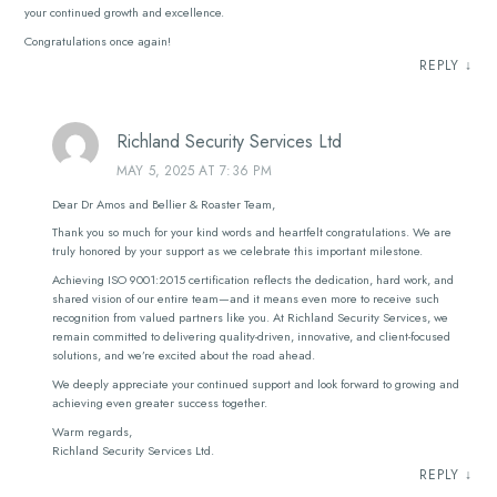
your continued growth and excellence.
Congratulations once again!
REPLY
↓
Richland Security Services Ltd
MAY 5, 2025 AT 7:36 PM
Dear Dr Amos and Bellier & Roaster Team,
Thank you so much for your kind words and heartfelt congratulations. We are
truly honored by your support as we celebrate this important milestone.
Achieving ISO 9001:2015 certification reflects the dedication, hard work, and
shared vision of our entire team—and it means even more to receive such
recognition from valued partners like you. At Richland Security Services, we
remain committed to delivering quality-driven, innovative, and client-focused
solutions, and we’re excited about the road ahead.
We deeply appreciate your continued support and look forward to growing and
achieving even greater success together.
Warm regards,
Richland Security Services Ltd.
REPLY
↓