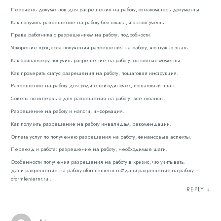
Перечень документов для разрешения на работу, ознакомьтесь документы.
Как получить разрешение на работу без отказа, что стоит учесть.
Права работника с разрешением на работу, подробности.
Ускорение процесса получения разрешения на работу, что нужно знать.
Как фрилансеру получить разрешение на работу, основные моменты.
Как проверить статус разрешения на работу, пошаговая инструкция.
Разрешение на работу для родителей-одиночек, пошаговый план.
Советы по интервью для разрешения на работу, все нюансы.
Разрешение на работу и налоги, информация.
Как получить разрешение на работу инвалидам, рекомендации.
Оплата услуг по получению разрешения на работу, финансовые аспекты.
Переезд и работа: разрешение на работу, необходимые шаги.
Особенности получения разрешения на работу в кризис, что учитывать.
дали разрешение на работу oformleniernr.ru#дали-разрешение-на-работу –
oformleniernr.ru .
REPLY
↓