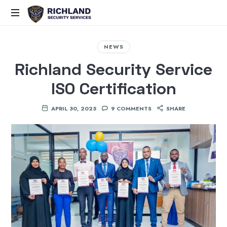
Elite
Security,
NEWS
Smart
Richland Security Service
Solutions,
Proven
ISO Certification
Command
APRIL 30, 2025
9 COMMENTS
SHARE