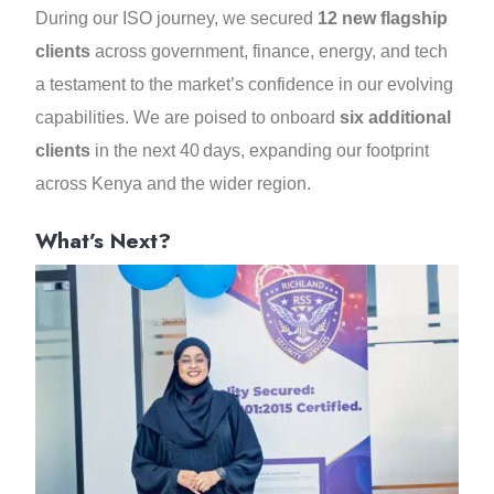
During our ISO journey, we secured
12 new flagship
clients
across government, finance, energy, and tech
a testament to the market’s confidence in our evolving
capabilities. We are poised to onboard
six additional
clients
in the next 40 days, expanding our footprint
across Kenya and the wider region.
What’s Next?