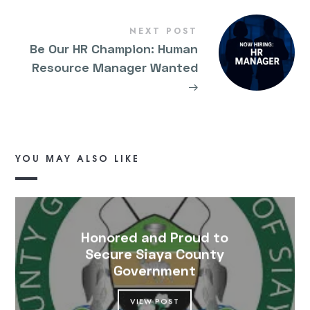
NEXT POST
Be Our HR Champion: Human
Resource Manager Wanted
→
YOU MAY ALSO LIKE
Honored and Proud to
Secure Siaya County
Government
VIEW POST