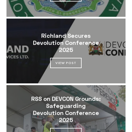
Richland Secures
Devolution Conference
2025
VIEW POST
RSS on DEVCON Grounds:
Safeguarding
Devolution Conference
2025