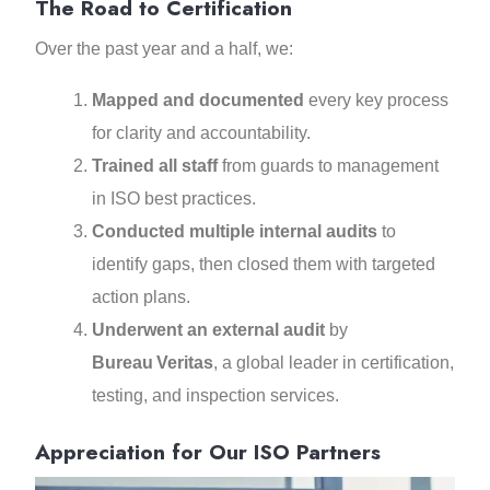
The Road to Certification
Over the past year and a half, we:
Mapped and documented
every key process
for clarity and accountability.
Trained all staff
from guards to management
in ISO best practices.
Conducted multiple internal audits
to
identify gaps, then closed them with targeted
action plans.
Underwent an external audit
by
Bureau Veritas
, a global leader in certification,
testing, and inspection services.
Appreciation for Our ISO Partners