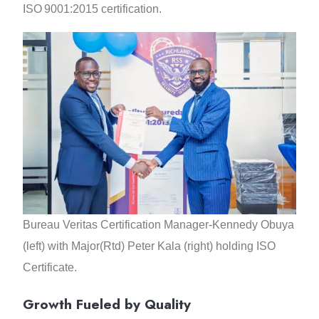
ISO 9001:2015 certification.
Bureau Veritas Certification Manager-Kennedy Obuya
(left) with Major(Rtd) Peter Kala (right) holding ISO
Certificate.
Growth Fueled by Quality