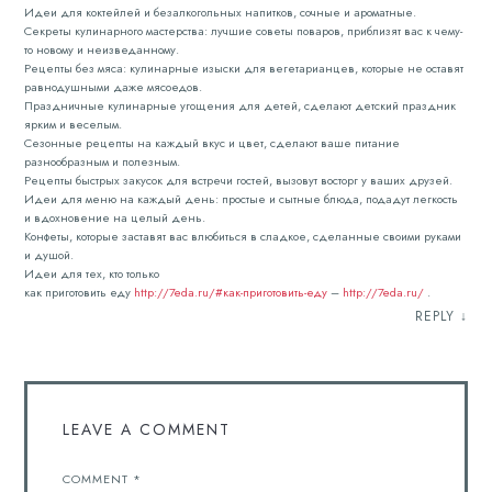
Идеи для коктейлей и безалкогольных напитков, сочные и ароматные.
Секреты кулинарного мастерства: лучшие советы поваров, приблизят вас к чему-
то новому и неизведанному.
Рецепты без мяса: кулинарные изыски для вегетарианцев, которые не оставят
равнодушными даже мясоедов.
Праздничные кулинарные угощения для детей, сделают детский праздник
ярким и веселым.
Сезонные рецепты на каждый вкус и цвет, сделают ваше питание
разнообразным и полезным.
Рецепты быстрых закусок для встречи гостей, вызовут восторг у ваших друзей.
Идеи для меню на каждый день: простые и сытные блюда, подадут легкость
и вдохновение на целый день.
Конфеты, которые заставят вас влюбиться в сладкое, сделанные своими руками
и душой.
Идеи для тех, кто только
как приготовить еду
http://7eda.ru/#как-приготовить-еду
–
http://7eda.ru/
.
REPLY
↓
LEAVE A COMMENT
COMMENT
*