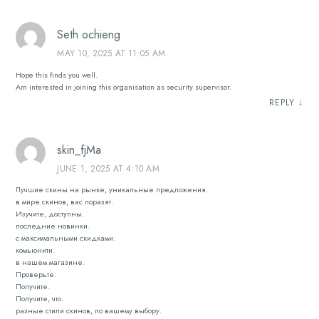
Seth ochieng
MAY 10, 2025 AT 11:05 AM
Hope this finds you well.
Am interested in joining this organisation as security supervisor.
REPLY
↓
skin_fjMa
JUNE 1, 2025 AT 4:10 AM
Лучшие скины на рынке, уникальные предложения.
в мире скинов, вас поразят.
Изучите, доступны.
последние новинки.
с максимальными скидками.
комьюнити.
в нашем магазине.
Проверьте.
Получите.
Получите, что.
разные стили скинов, по вашему выбору.