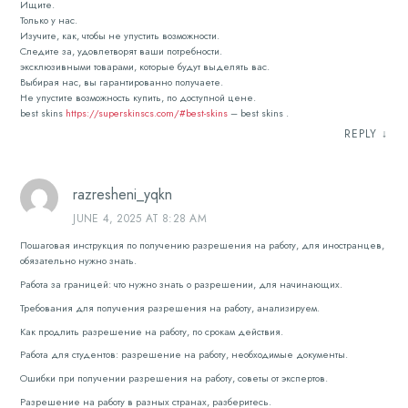
Ищите.
Только у нас.
Изучите, как, чтобы не упустить возможности.
Следите за, удовлетворят ваши потребности.
эксклюзивными товарами, которые будут выделять вас.
Выбирая нас, вы гарантированно получаете.
Не упустите возможность купить, по доступной цене.
best skins
https://superskinscs.com/#best-skins
– best skins .
REPLY
↓
razresheni_yqkn
JUNE 4, 2025 AT 8:28 AM
Пошаговая инструкция по получению разрешения на работу, для иностранцев,
обязательно нужно знать.
Работа за границей: что нужно знать о разрешении, для начинающих.
Требования для получения разрешения на работу, анализируем.
Как продлить разрешение на работу, по срокам действия.
Работа для студентов: разрешение на работу, необходимые документы.
Ошибки при получении разрешения на работу, советы от экспертов.
Разрешение на работу в разных странах, разберитесь.