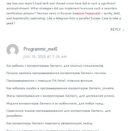
see how your team’s hard work and shared vision have led to such a significant
accomplishment. What strategies did you implement to ensure such a seamless
certification process? German news in Russian (
новости Германии
)— quirky, bold,
and hypnotically captivating. Like a telegram from a parallel Europe. Care to take a
peek?
REPLY
↓
Programmir_meKl
JULY 18, 2025 AT 7:36 AM
Как работать с контроллерами Siemens, для опытных специалистов.
Лучшие практики программирования контроллеров Siemens, техники.
Программирование с помощью TIA Portal, главные функции.
Как избежать ошибок в программировании контроллеров Siemens, узнайте.
Этапы проектирования с контроллерами Siemens, для достижения успеха.
Модели контроллеров Siemens и их особенности, для любых нужд.
Сравнение языков программирования для контроллеров Siemens, для
разработки.
Как контроллеры Siemens помогают в автоматизации, кейсы.
Тренды в автоматизации с контроллерами Siemens, что ожидает.