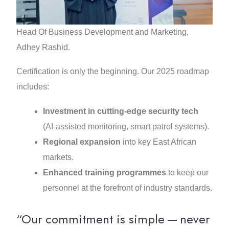
Head Of Business Development and Marketing,
Adhey Rashid.
Certification is only the beginning. Our 2025 roadmap
includes:
Investment in cutting‑edge security tech
(AI‑assisted monitoring, smart patrol systems).
Regional expansion
into key East African
markets.
Enhanced training programmes
to keep our
personnel at the forefront of industry standards.
“Our commitment is simple — never