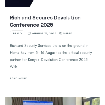
Richland Secures Devolution
Conference 2025
BLOG
AUGUST 13, 2025
SHARE
Richland Security Services Ltd is on the ground in
Homa Bay from 5–16 August as the official security
partner for Kenya’s Devolution Conference 2025.
With…
READ MORE