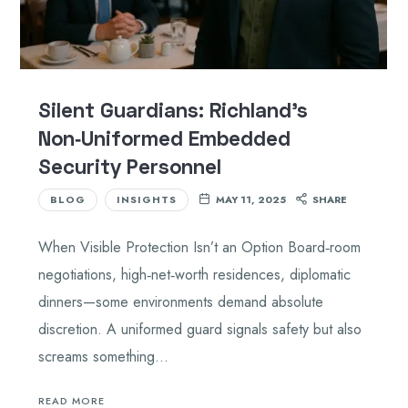
Silent Guardians: Richland’s
Non‑Uniformed Embedded
Security Personnel
BLOG
INSIGHTS
MAY 11, 2025
SHARE
When Visible Protection Isn’t an Option Board‑room
negotiations, high‑net‑worth residences, diplomatic
dinners—some environments demand absolute
discretion. A uniformed guard signals safety but also
screams something…
READ MORE