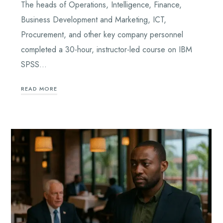
The heads of Operations, Intelligence, Finance,
Business Development and Marketing, ICT,
Procurement, and other key company personnel
completed a 30-hour, instructor-led course on IBM
SPSS…
READ MORE