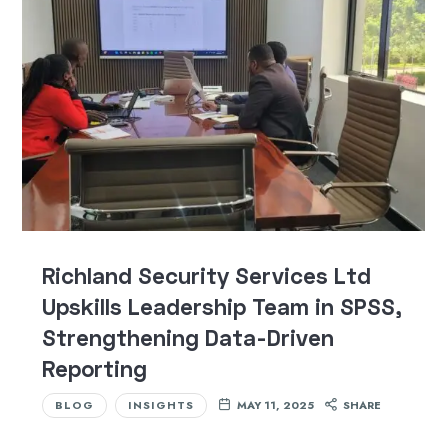
Richland Security Services Ltd
Upskills Leadership Team in SPSS,
Strengthening Data-Driven
Reporting
BLOG
INSIGHTS
MAY 11, 2025
SHARE