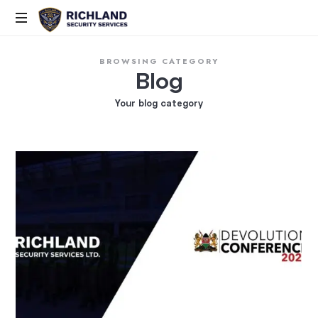
Elite
BROWSING CATEGORY
Security,
Blog
Smart
Solutions,
Your blog category
Proven
Command