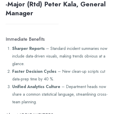
-Major (Rtd) Peter Kala, General
Manager
Immediate Benefits
Sharper Reports
– Standard incident summaries now
include data-driven visuals, making trends obvious at a
glance.
Faster Decision Cycles
– New clean-up scripts cut
data-prep time by 40 %.
Unified Analytics Culture
– Department heads now
share a common statistical language, streamlining cross-
team planning.