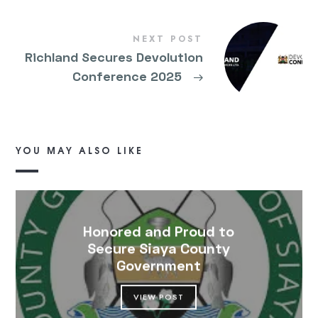
NEXT POST
Richland Secures Devolution
Conference 2025
→
YOU MAY ALSO LIKE
Honored and Proud to
Secure Siaya County
Government
VIEW POST