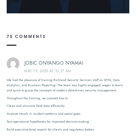
75 COMMENTS
JOBIC ONYANGO NYAMAI
MAY 19, 2025 AT 10:27 AM
We had the pleasure of training Richland Security Services staff on SPSS, Data
Analytics, and Business Reporting. The team was highly engaged, eager to learn,
and quick to grasp the concepts of modern data-driven security management.
Throughout the training, we covered how to:
Clean and structure field data efficiently
Analyze trends in incident patterns and patrol gaps
Test operational hypotheses for improved decision-making
Build executive-level reports for clients and regulatory bodies