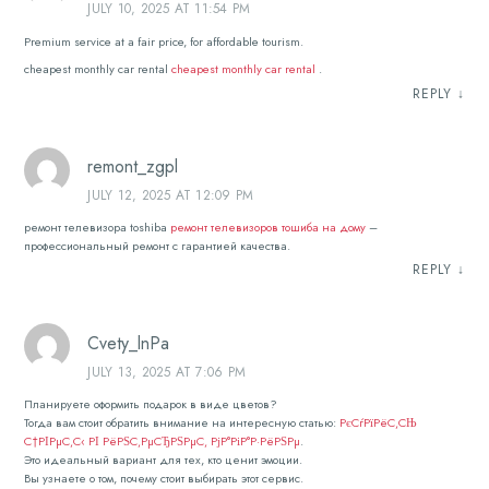
JULY 10, 2025 AT 11:54 PM
Premium service at a fair price, for affordable tourism.
cheapest monthly car rental
cheapest monthly car rental
.
REPLY
↓
remont_zgpl
JULY 12, 2025 AT 12:09 PM
ремонт телевизора toshiba
ремонт телевизоров тошиба на дому
–
профессиональный ремонт с гарантией качества.
REPLY
↓
Cvety_lnPa
JULY 13, 2025 AT 7:06 PM
Планируете оформить подарок в виде цветов?
Тогда вам стоит обратить внимание на интересную статью:
РєСѓРїРёС‚СЊ
С†РІРµС‚С‹ РІ РёРЅС‚РµСЂРЅРµС‚ РјР°РіР°Р·РёРЅРµ
.
Это идеальный вариант для тех, кто ценит эмоции.
Вы узнаете о том, почему стоит выбирать этот сервис.