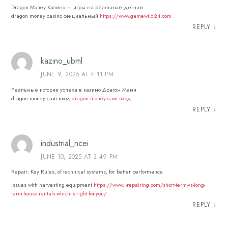
Dragon Money Казино — игры на реальные деньги
dragon money casino официальный
https://www.gamewild24.com
.
REPLY
↓
kazino_ubml
JUNE 9, 2025 AT 4:11 PM
Реальные истории успеха в казино Драгон Мани
dragon money сайт вход
dragon money сайт вход
.
REPLY
↓
industrial_ncei
JUNE 10, 2025 AT 3:49 PM
Repair: Key Rules, of technical systems, for better performance.
issues with harvesting equipment
https://www.i-repairing.com/short-term-vs-long-
term-house-rentals-which-is-right-for-you/
.
REPLY
↓