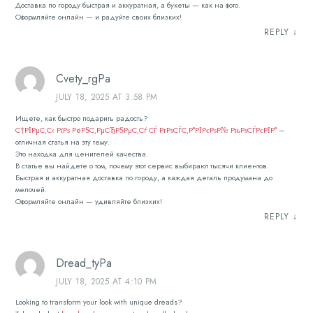
Доставка по городу быстрая и аккуратная, а букеты — как на фото.
Оформляйте онлайн — и радуйте своих близких!
REPLY
↓
Cvety_rgPa
JULY 18, 2025 AT 3:58 PM
Ищете, как быстро подарить радость?
С†РІРµС‚С‹ РїРѕ РёРЅС‚РµСЂРЅРµС‚Сѓ СЃ РґРѕСЃС‚Р°РІРєРѕР№ РњРѕСЃРєРІР°
–
отличная статья на эту тему.
Это находка для ценителей качества.
В статье вы найдете о том, почему этот сервис выбирают тысячи клиентов.
Быстрая и аккуратная доставка по городу, а каждая деталь продумана до
мелочей.
Оформляйте онлайн — удивляйте близких!
REPLY
↓
Dread_tyPa
JULY 18, 2025 AT 4:10 PM
Looking to transform your look with unique dreads?