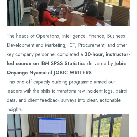
The heads of Operations, Intelligence, Finance, Business
Development and Marketing, ICT, Procurement, and other
key company personnel completed a
30-hour, instructor-
led course on IBM SPSS Statistics
delivered by
Jobic
Onyango Nyamai
of
JOBIC WRITERS
.
This one-off capacity-building programme armed our
leaders with the skills to transform raw incident logs, patrol
data, and client feedback surveys into clear, actionable
insights.