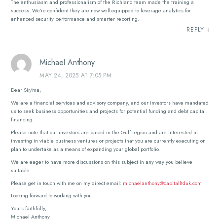
The enthusiasm and professionalism of the Richland team made the training a
success. We’re confident they are now well-equipped to leverage analytics for
enhanced security performance and smarter reporting.
REPLY
↓
Michael Anthony
MAY 24, 2025 AT 7:05 PM
Dear Sir/ma,
We are a financial services and advisory company, and our investors have mandated
us to seek business opportunities and projects for potential funding and debt capital
financing.
Please note that our investors are based in the Gulf region and are interested in
investing in viable business ventures or projects that you are currently executing or
plan to undertake as a means of expanding your global portfolio.
We are eager to have more discussions on this subject in any way you believe
suitable.
Please get in touch with me on my direct email:
michaelanthony@capitalltduk.com
Looking forward to working with you.
Yours faithfully,
Michael Anthony