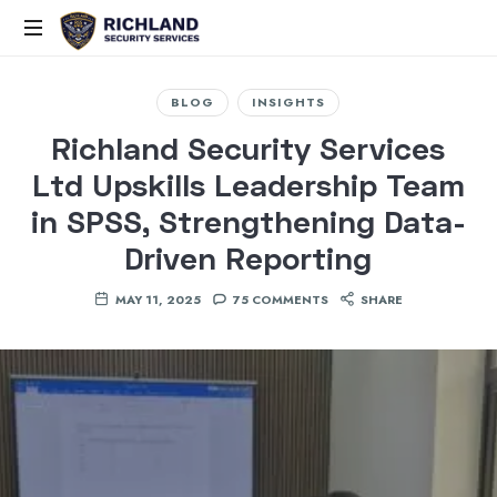
Elite
Security,
BLOG
INSIGHTS
Smart
Richland Security Services
Solutions,
Ltd Upskills Leadership Team
Proven
Command
in SPSS, Strengthening Data-
Driven Reporting
MAY 11, 2025
75 COMMENTS
SHARE