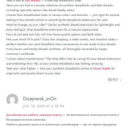
Take a look at
buy dreads
— a one-stop dreadlocks shop.
Here you can find a massive collection of synthetic dreadlocks and fake dreads,
including specialty options like dread daddy styles.
Choose from dreadlocked looks in various colors and textures — just right for anyone
looking to buy dreads online or searching for dreadlocks extensions for sale.
Want to change up your vibe? Opt for synthetic dread extensions for lightweight and
easy styling,or shop dreadlocks extensions for a natural appearance.
Fans of and dad lock hair will love these quality options and bold styles.
Not sure which fit to pick? Enjoy fast shipping, a wide variety, and standout styles—
perfect whether you want dreadlock store convenience or are ready to buy dreads.
Find classic and trendy dreads synthetic, all thoroughly reviewed by happy
customers worldwide.
Curious about maintenance? The shop offers tips on caring for your dread extensions
and extending their life, so your ombre dreadlocks stay looking amazing.
Take your style higher — buy your synthetic dreadlocks online at
dread daddy
for
originality and quality direct to your door.
REPLY
↓
Dizaynersk_svOn
JULY 18, 2025 AT 4:18 PM
Дизайнерская мебель премиум класса
— это воплощение изысканного стиля и
безукоризненного качества.
Мебель высокого класса от известных дизайнеров — это не просто предметы