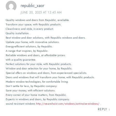
republic_xaor
JUNE 20, 2025 AT 12:45 AM
Quality windows and doors from Republic, available.
Transform your space, with Republic products.
Cleanliness and style, in every product.
Quality installation.
Best window and door solutions, with Republic windows and doors.
Update your home, with innovative solutions.
Energy-efficient solutions, by Republic.
A range that inspires, by Republic.
Reliable windows and doors, at affordable prices.
with a quality guarantee.
Perfect solutions for your style, with Republic products.
Window and door selection for your home, by Republic.
Special offers on windows and doors, from experienced specialists.
Doors and windows that will transform your home, with Republic products.
Modern window technologies, for comfortable living.
Don’t settle for less, by Republic company.
Save your money, with efficient solutions.
Every corner of your home matters, from Republic.
Experts in windows and doors, by Republic company.
sound resistant windows
http://wearehoist.com/windows/antinoise-windows/
.
REPLY
↓