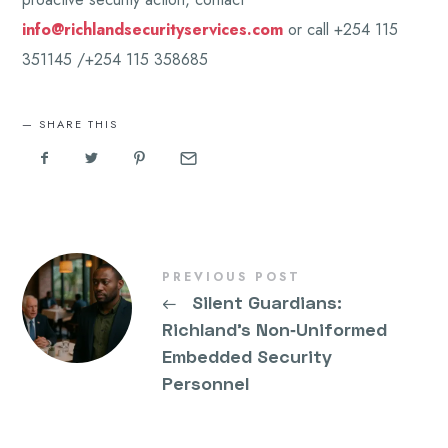
info@richlandsecurityservices.com
or call +254 115
351145 /+254 115 358685
SHARE THIS
PREVIOUS POST
←
Silent Guardians:
Richland’s Non‑Uniformed
Embedded Security
Personnel