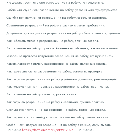
Что делать, если истекает разрешение на работу, по продлению.
Работа для студентов: разрешение на работу, условия для трудоустройства.
Ошибки при получении разрешения на работу, советы от экспертов.
Сравнение разрешений на работу в разных странах, требования.
Документы для получения разрешения на работу, обязательные документы.
Как избежать отказа в разрешении на работу, важные советы.
Разрешение на работу: права и обязанности работника, основные моменты.
Ускорение процесса получения разрешения на работу, что нужно знать.
Как фрилансеру получить разрешение на работу, полезные советы.
Как проверить статус разрешения на работу, советы по проверке.
Как получить разрешение на работу родителям-одиночкам, рекомендации.
Как подготовиться к интервью за разрешение на работу, все нюансы.
Разрешение на работу и налоги, разъяснения.
Как получить разрешение на работу инвалидам, лучшие практики.
Сколько стоит получение разрешения на работу, полезные советы.
Как переехать за границу с разрешением на работу, планирование.
Особенности получения разрешения на работу в кризис, что учитывать.
РНР 2025
https://oformleniernr.ru/#РНР-2025
– РНР 2025 .