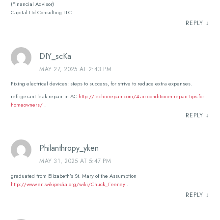
(Financial Advisor)
Capital Ltd Consulting LLC
REPLY
↓
DIY_scKa
MAY 27, 2025 AT 2:43 PM
Fixing electrical devices: steps to success, for strive to reduce extra expenses.
refrigerant leak repair in AC
http://technirepair.com/4-air-conditioner-repair-tips-for-
homeowners/
.
REPLY
↓
Philanthropy_yken
MAY 31, 2025 AT 5:47 PM
graduated from Elizabeth’s St. Mary of the Assumption
http://www.en.wikipedia.org/wiki/Chuck_Feeney
.
REPLY
↓