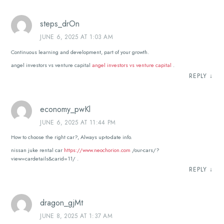
steps_drOn
JUNE 6, 2025 AT 1:03 AM
Continuous learning and development, part of your growth.
angel investors vs venture capital
angel investors vs venture capital
.
REPLY
↓
economy_pwKl
JUNE 6, 2025 AT 11:44 PM
How to choose the right car?, Always up-to-date info.
nissan juke rental car
https://www.neochorion.com
/our-cars/?
view=cardetails&carid=11/ .
REPLY
↓
dragon_gjMt
JUNE 8, 2025 AT 1:37 AM