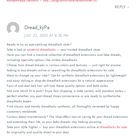
контроллера-Siemens
–
http://programmirovanie-kontroller.ru/
.
REPLY
↓
Dread_kyPa
JULY 23, 2025 AT 8:50 PM
Ready to try an eye-catching dreadlock style?
Take a look at
syntetisk dreadlocks
— your trusted dreadlock store.
Here you can find a massive collection of dreadlock extensions and fake dreads,
including specialty options like ombre dreadlocks.
Choose from dread dreads in various colors and textures — just right for anyone
looking to buy dreads online or searching for dreadlocks extensions for sale.
Want to change up your vibe? Opt for synthetic dreadlock extensions for lightweight
and easy styling,or shop de dreadlock extensions for a natural appearance.
Fans of and dad lock hair will love these quality options and bold styles.
Not sure which fit to pick? Enjoy fast shipping, a wide variety, and standout styles—
perfect whether you want dread shops convenience or are ready to synthetische
dreadlocks kopen.
Find classic and trendy dreadlocks synthetic, all thoroughly reviewed by happy
customers worldwide.
Curious about maintenance? The shop offers tips on caring for your dread extensions
and extending their life, so your boho dreads stay looking amazing.
Take your style higher — buy your dreadlock extensions online at
dreadlocks for sale
for originality and quality direct to your door.