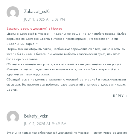
Zakazat_xsKi
JULY 1, 2025 AT 5:08 PM
Заказать цветы с доставкой в Москве
Цветы с доставкой в Москве — идеальное решение для любого повода. Выбор
сервисов по доставке цветов в Москве просто огромен, что позволяет найти
идеальный вариант.
Перед тем как оформить заказ, необходимо определиться с тем, какие цветы вы
хотели бы видеть в букете. Вы можете выбрать классический букет, или что-то
более оригинальное.
Обратите внимание на сроки доставки и возможные дополнительные услуги.
Многие сервисы предоставляют возможность дополнить букет открыткой или
другими мелкими подарками.
Обращайтесь в надежные компании с хорошей репутацией и положительными
отзывами. Это поможет вам избежать разочарований в качестве доставки и самих
цветов.
REPLY
↓
Bukety_vxkn
JULY 2, 2025 AT 9:49 PM
Букеты из хризантем с бесплатной доставкой по Москве — это отличное решение