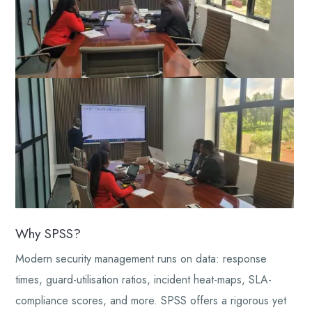
Why SPSS?
Modern security management runs on data: response
times, guard-utilisation ratios, incident heat-maps, SLA-
compliance scores, and more. SPSS offers a rigorous yet