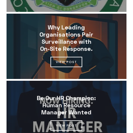
Why Leading
Organisations Pair
Surveillance with
On‑Site Response.
VIEW POST
Be Our HR Champion:
Human Resource
Manager Wanted
VIEW POST