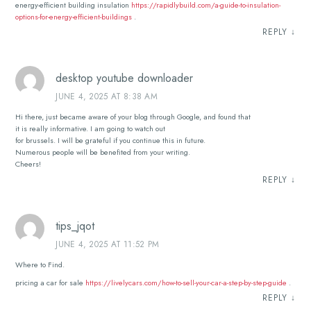
energy-efficient building insulation
https://rapidlybuild.com/a-guide-to-insulation-
options-for-energy-efficient-buildings
.
REPLY
↓
desktop youtube downloader
JUNE 4, 2025 AT 8:38 AM
Hi there, just became aware of your blog through Google, and found that
it is really informative. I am going to watch out
for brussels. I will be grateful if you continue this in future.
Numerous people will be benefited from your writing.
Cheers!
REPLY
↓
tips_jqot
JUNE 4, 2025 AT 11:52 PM
Where to Find.
pricing a car for sale
https://livelycars.com/how-to-sell-your-car-a-step-by-step-guide
.
REPLY
↓