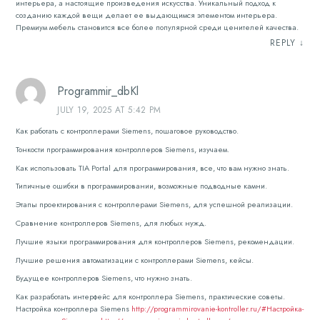
интерьера, а настоящие произведения искусства. Уникальный подход к
созданию каждой вещи делает ее выдающимся элементом интерьера.
Премиум мебель становится все более популярной среди ценителей качества.
REPLY
↓
Programmir_dbKl
JULY 19, 2025 AT 5:42 PM
Как работать с контроллерами Siemens, пошаговое руководство.
Тонкости программирования контроллеров Siemens, изучаем.
Как использовать TIA Portal для программирования, все, что вам нужно знать.
Типичные ошибки в программировании, возможные подводные камни.
Этапы проектирования с контроллерами Siemens, для успешной реализации.
Сравнение контроллеров Siemens, для любых нужд.
Лучшие языки программирования для контроллеров Siemens, рекомендации.
Лучшие решения автоматизации с контроллерами Siemens, кейсы.
Будущее контроллеров Siemens, что нужно знать.
Как разработать интерфейс для контроллера Siemens, практические советы.
Настройка контроллера Siemens
http://programmirovanie-kontroller.ru/#Настройка-