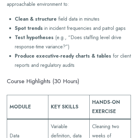
approachable environment to:
Clean & structure
field data in minutes
Spot trends
in incident frequencies and patrol gaps
Test hypotheses
(e.g., “Does staffing level drive
response-time variance?”)
Produce executive-ready charts & tables
for client
reports and regulatory audits
Course Highlights (30 Hours)
HANDS-ON
MODULE
KEY SKILLS
EXERCISE
Variable
Cleaning two
Data
definition, data
weeks of