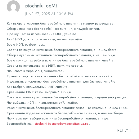
istochniki_opMt
JUNE 27, 2025 AT 10:16 PM
Как выбрать источник бесперебойного питания, в нашем руководстве.
Обзор источников бесперебойного питания, с подробностями.
Преимущества использования ИБП, узнайте.
Топ-5 ИБП для защиты техники, на нашем сайте.
Все о ИБП, разберитесь.
Советы по покупке источников бесперебойного питания, в нашем блоге.
Обзор актуальных источников бесперебойного питания, в нашем гиде.
Все о принципах работы источников бесперебойного питания, читайте.
Советы по использованию ИБП, получите советы.
Что нового в мире ИБП, ознакомьтесь.
Правила подключения источника бесперебойного питания, на сайте.
Идеальные источники бесперебойного питания для бизнеса, читайте.
Как выбрать оптимальный ИБП, читайте.
Сравнение ИБП: какой выбрать?, в гиде.
Советы по монтажу источников бесперебойного питания, получите информацию.
Что выбрать: ИБП или альтернативу?, читайте.
Ремонт источников бесперебойного питания: основные советы, в нашем гиде.
Сравнение моделей источников бесперебойного питания, в нашем обзоре.
Что учесть при выборе источника бесперебойного питания, в гиде.
бесперебойники
istochniki-bespereboynogo-pitaniya.ru
.
REPLY
↓