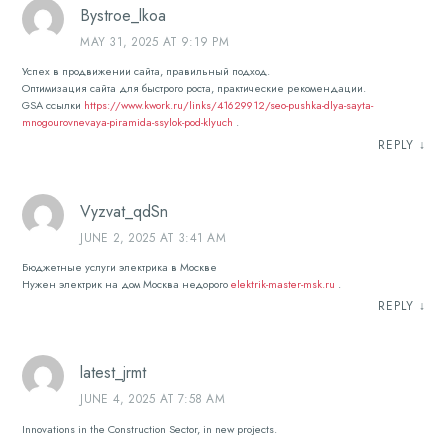
Bystroe_lkoa
MAY 31, 2025 AT 9:19 PM
Успех в продвижении сайта, правильный подход.
Оптимизация сайта для быстрого роста, практические рекомендации.
GSA ссылки
https://www.kwork.ru/links/41629912/seo-pushka-dlya-sayta-
mnogourovnevaya-piramida-ssylok-pod-klyuch
.
REPLY
↓
Vyzvat_qdSn
JUNE 2, 2025 AT 3:41 AM
Бюджетные услуги электрика в Москве
Нужен электрик на дом Москва недорого
elektrik-master-msk.ru
.
REPLY
↓
latest_jrmt
JUNE 4, 2025 AT 7:58 AM
Innovations in the Construction Sector, in new projects.