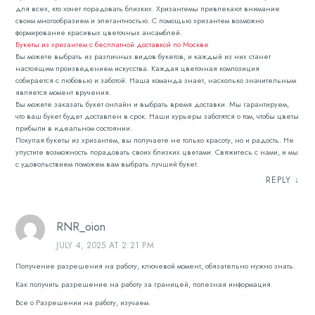
для всех, кто хочет порадовать близких. Хризантемы привлекают внимание
своим многообразием и элегантностью. С помощью хризантем возможно
формирование красивых цветочных ансамблей.
Букеты из хризантем с бесплатной доставкой по Москве
Вы можете выбрать из различных видов букетов, и каждый из них станет
настоящим произведением искусства. Каждая цветочная композиция
собирается с любовью и заботой. Наша команда знает, насколько значительным
является момент вручения.
Вы можете заказать букет онлайн и выбрать время доставки. Мы гарантируем,
что ваш букет будет доставлен в срок. Наши курьеры заботятся о том, чтобы цветы
прибыли в идеальном состоянии.
Покупая букеты из хризантем, вы получаете не только красоту, но и радость. Не
упустите возможность порадовать своих близких цветами. Свяжитесь с нами, и мы
с удовольствием поможем вам выбрать лучший букет.
REPLY
↓
RNR_oion
JULY 4, 2025 AT 2:21 PM
Получение разрешения на работу, ключевой момент, обязательно нужно знать.
Как получить разрешение на работу за границей, полезная информация.
Все о Разрешении на работу, изучаем.