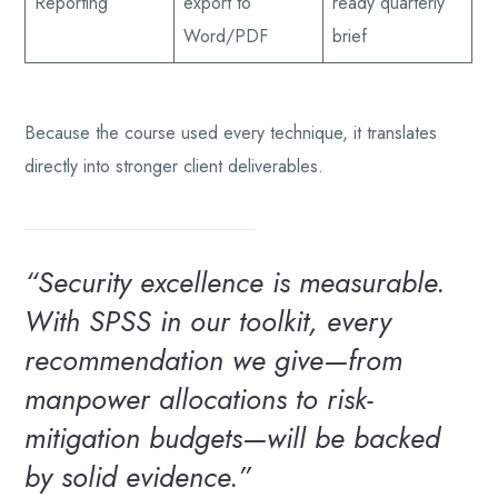
Reporting
export to
ready quarterly
Word/PDF
brief
Because the course used every technique, it translates
directly into stronger client deliverables.
“Security excellence is measurable.
With SPSS in our toolkit, every
recommendation we give—from
manpower allocations to risk-
mitigation budgets—will be backed
by solid evidence.”