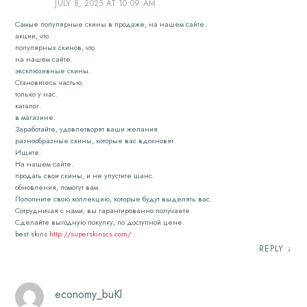
JULY 8, 2025 AT 10:09 AM
Самые популярные скины в продаже, на нашем сайте.
акции, что.
популярных скинов, что.
на нашем сайте.
эксклюзивные скины.
Становитесь частью.
только у нас.
каталог.
в магазине.
Заработайте, удовлетворят ваши желания.
разнообразные скины, которые вас вдохновят.
Ищите.
На нашем сайте.
продать свои скины, и не упустите шанс.
обновления, помогут вам.
Пополните свою коллекцию, которые будут выделять вас.
Сотрудничая с нами, вы гарантированно получаете.
Сделайте выгодную покупку, по доступной цене.
best skins
http://superskinscs.com/
.
REPLY
↓
economy_buKl