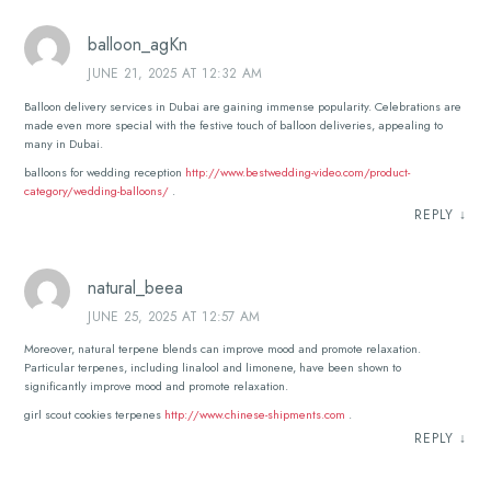
balloon_agKn
JUNE 21, 2025 AT 12:32 AM
Balloon delivery services in Dubai are gaining immense popularity. Celebrations are
made even more special with the festive touch of balloon deliveries, appealing to
many in Dubai.
balloons for wedding reception
http://www.bestwedding-video.com/product-
category/wedding-balloons/
.
REPLY
↓
natural_beea
JUNE 25, 2025 AT 12:57 AM
Moreover, natural terpene blends can improve mood and promote relaxation.
Particular terpenes, including linalool and limonene, have been shown to
significantly improve mood and promote relaxation.
girl scout cookies terpenes
http://www.chinese-shipments.com
.
REPLY
↓