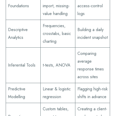
Foundations
import, missing-
access-control
value handling
logs
Frequencies,
Descriptive
Building a daily
crosstabs, basic
Analytics
incident snapshot
charting
Comparing
average
Inferential Tools
t-tests, ANOVA
response times
across sites
Predictive
Linear & logistic
Flagging high-risk
Modelling
regression
shifts in advance
Custom tables,
Creating a client-