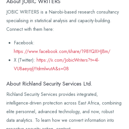
About JOBIC WRITERS
JOBIC WRITERS is a Nairobi-based research consultancy
specialising in statistical analysis and capacity-building.
Connect with them here:
Facebook:
https://www.facebook.com/share/198YQXHJBm/
X (Twitter):
https://x.com/JobicWriters?t=4l-
VU8aeyqIjYtdrmlwutA&s=08
About Richland Security Services Ltd.
Richland Security Services provides integrated,
intelligence-driven protection across East Africa, combining
elite personnel, advanced technology, and now, robust
data analytics. To learn how we convert information into
proactive security action, contact