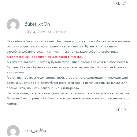
REPLY
↓
Buket_xbOn
JULY 4, 2025 AT 7:05 PM
Свадебный букет из гортензий с бесплатной доставкой по Москве — это отличное
решение для тех, кто хочет удивить своих близких. Букеты с гортензиями
способны добавить романтики и стиля, делая каждое событие особенным.
Букет гортензий с бесплатной доставкой в Москве
.
Вы можете заказать доставку букета гортензий в любое время и в любое место в
Москве. Каждый букет гортензий создается мастерами флористики с любовью и
вниманием.
Гортензии прекрасно дополняют любые цветочные композиции и подходят для
различных случаев. Поэтому букет гортензий можно использовать не только для
праздников, но и как дополнение к интерьеру.
Не забывайте, что красивые цветы — это отличный способ выразить свои чувства.
Заказать букет гортензий с бесплатной доставкой можно всего лишь в несколько
кликов.
REPLY
↓
skin_pcMa