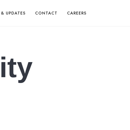
 & UPDATES
CONTACT
CAREERS
ity