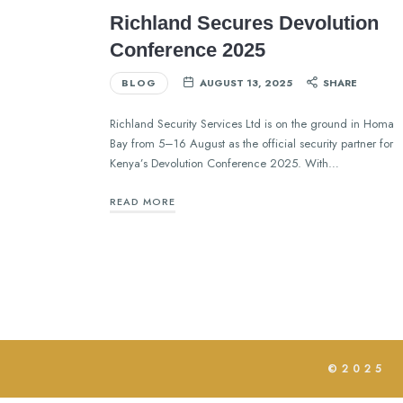
Richland Secures Devolution
Conference 2025
BLOG
AUGUST 13, 2025
SHARE
Richland Security Services Ltd is on the ground in Homa
Bay from 5–16 August as the official security partner for
Kenya’s Devolution Conference 2025. With…
READ MORE
©2025 