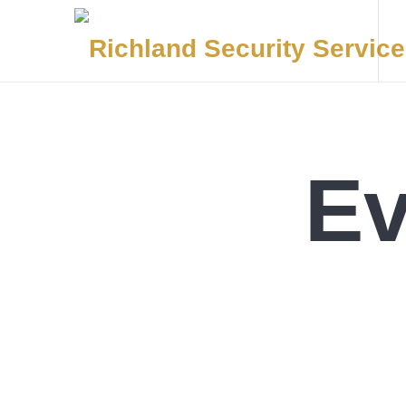
Elite Security, Smart Solutions, Proven Command
Ev