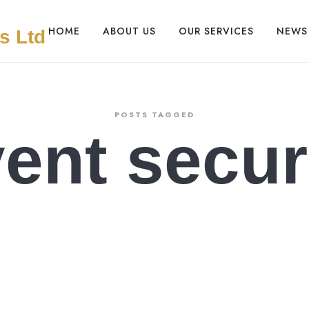
HOME
ABOUT US
OUR SERVICES
NEWS
POSTS TAGGED
ent secur